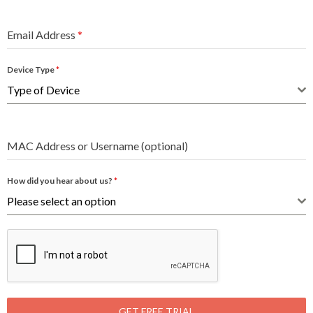
Email Address
*
Device Type
*
Type of Device
MAC Address or Username (optional)
How did you hear about us?
*
Please select an option
GET FREE TRIAL