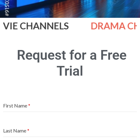
IE CHANNELS
DRAMA CHA
Request for a Free
Trial
First Name
*
Last Name
*