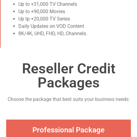
Up to +31,000 TV Channels
Up to +90,000 Movies
Up tp +20,000 TV Series
Daily Updates on VOD Content
8K/4K, UHD, FHD, HD, Channels.
Reseller Credit
Packages​
Choose the package that best suits your business needs:​
Professional Package​