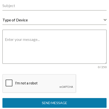
Type of Device
0 / 250
SEND MESSAGE