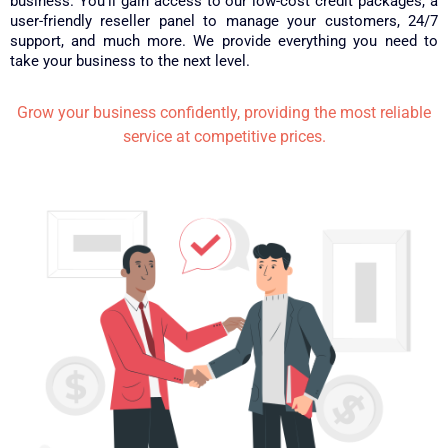
business. You’ll gain access to our low-cost credit packages, a
user-friendly reseller panel to manage your customers, 24/7
support, and much more. We provide everything you need to
take your business to the next level.
Grow your business confidently, providing the most reliable
service at competitive prices.