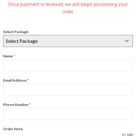
Once payment is received, we will begin processing your
order.
Select Package
Select Package
Name
*
Email Address
*
Phone Number
*
Order Note
0 / 180