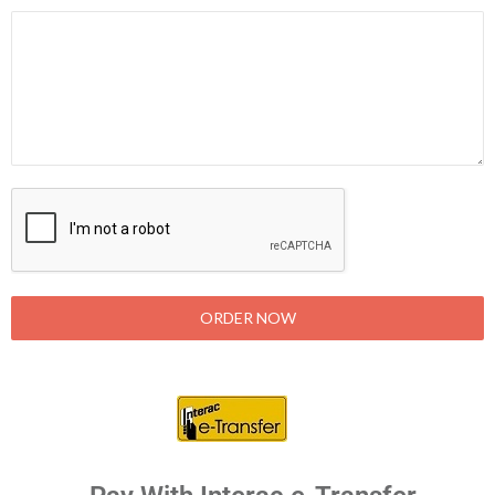
ORDER NOW