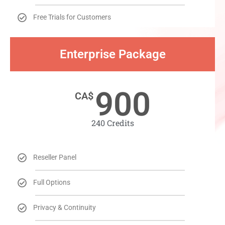
Free Trials for Customers
Enterprise Package​
900
CA$
240 Credits​
Reseller Panel
Full Options
Privacy & Continuity