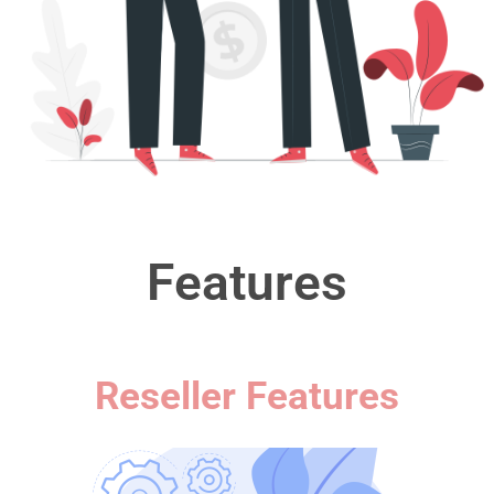
Features
Reseller Features