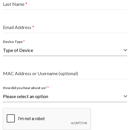
Last Name
*
Email Address
*
Device Type
*
Type of Device
MAC Address or Username (optional)
How did you hear about us?
*
Please select an option