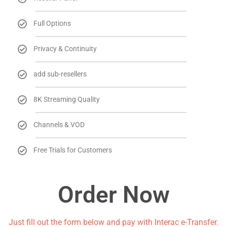
Full Options
Privacy & Continuity
add sub-resellers
8K Streaming Quality
Channels & VOD
Free Trials for Customers
Order Now
Just fill out the form below and pay with Interac e-Transfer.