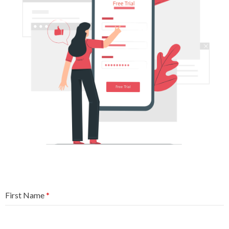
First Name
*