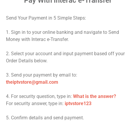
Pay With Interac e-Transfer
Send Your Payment in 5 Simple Steps:
1. Sign in to your online banking and navigate to Send
Money with Interac e-Transfer.
2. Select your account and input payment based off your
Order Details below.
3. Send your payment by email to:
theiptvstore@gmail.com
4. For security question, type in:
What is the answer?
For security answer, type in:
iptvstore123
5. Confirm details and send payment.