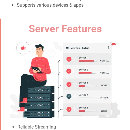
Supports various devices & apps
Server Features
Reliable Streaming