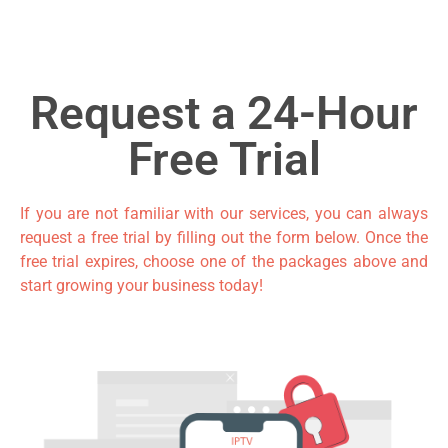
Request a 24-Hour
Free Trial
If you are not familiar with our services, you can always
request a free trial by filling out the form
below. Once the
free trial expires, choose one of the packages above and
start growing your business today!