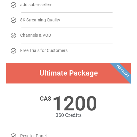
add sub-resellers
8K Streaming Quality
Channels & VOD
Free Trials for Customers
POPULAR!
Ultimate Package
1200
CA$
​360 Credits​
Reseller Panel