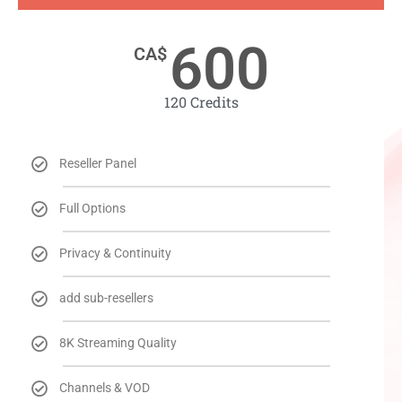
600
CA$
120 Credits​
Reseller Panel
Full Options
Privacy & Continuity
add sub-resellers
8K Streaming Quality
Channels & VOD