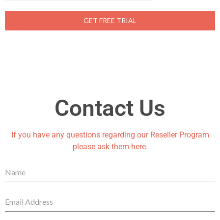
GET FREE TRIAL
Contact Us
If you have any questions regarding our Reseller Program
please ask them here.