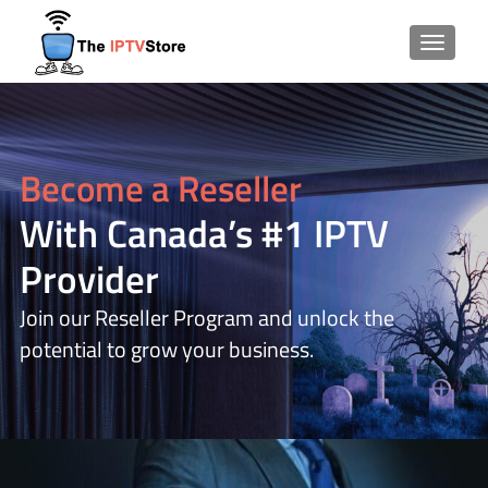
TOGGLE
Become a Reseller
With Canada’s #1 IPTV
Provider
Join our Reseller Program and unlock the
potential to grow your business.