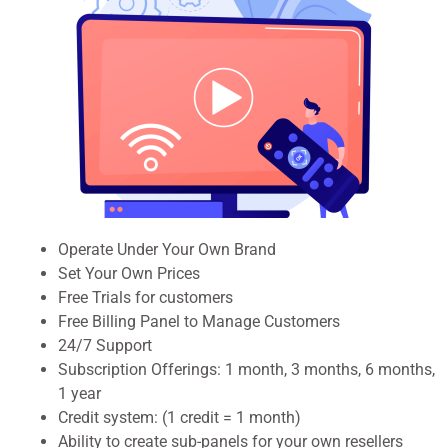
Operate Under Your Own Brand
Set Your Own Prices
Free Trials for customers
Free Billing Panel to Manage Customers
24/7 Support
Subscription Offerings: 1 month, 3 months, 6 months,
1 year
Credit system: (1 credit = 1 month)
Ability to create sub-panels for your own resellers