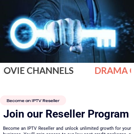
IE CHANNELS
DRAMA CHA
Become an IPTV Reseller
Join our Reseller Program​
Become an IPTV Reseller and unlock unlimited growth for your