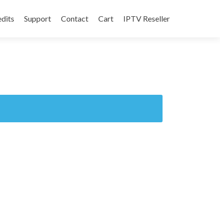
edits
Support
Contact
Cart
IPTV Reseller