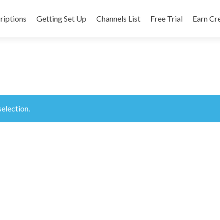
riptions
Getting Set Up
Channels List
Free Trial
Earn Cr
nt
election.