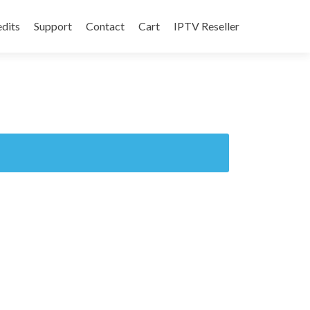
edits
Support
Contact
Cart
IPTV Reseller