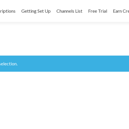
riptions
Getting Set Up
Channels List
Free Trial
Earn Cr
nt
election.