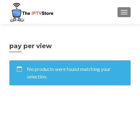
TOGGLE
pay per view
No products were found matching your
selection.