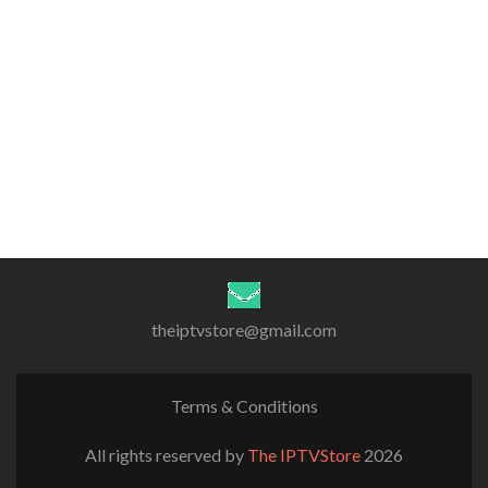
theiptvstore@gmail.com
Terms & Conditions
All rights reserved by
The IPTVStore
2026