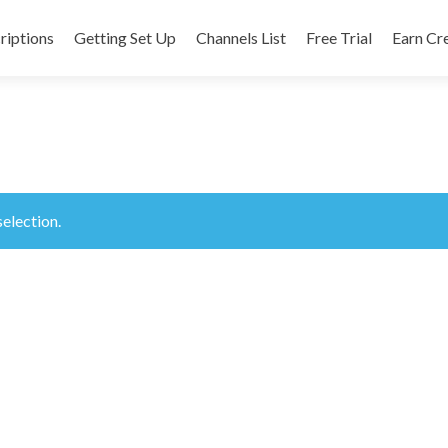
riptions
Getting Set Up
Channels List
Free Trial
Earn Cr
nt
election.