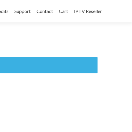
edits
Support
Contact
Cart
IPTV Reseller