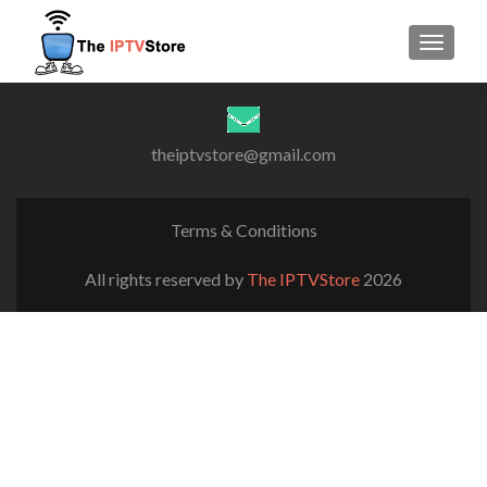
TOGGLE
theiptvstore@gmail.com
Terms & Conditions
All rights reserved by
The IPTVStore
2026