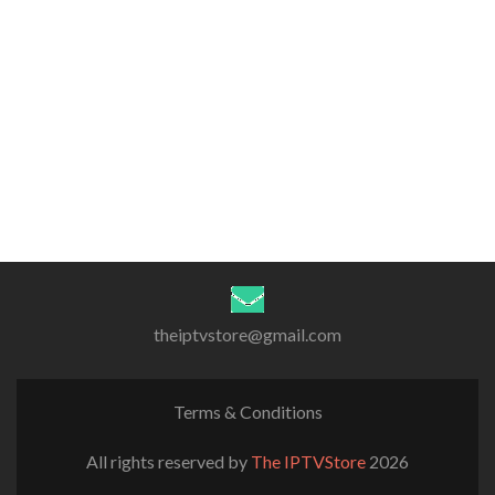
theiptvstore@gmail.com
Terms & Conditions
All rights reserved by
The IPTVStore
2026