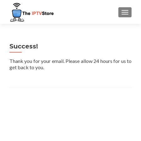
TOGGLE
Success!
Thank you for your email. Please allow 24 hours for us to
get back to you.