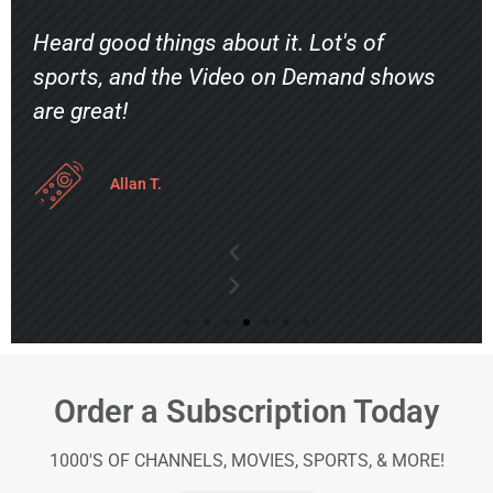
Heard good things about it. Lot's of
sports, and the Video on Demand shows
are great!
Allan T.
Order a Subscription Today
1000'S OF CHANNELS, MOVIES, SPORTS, & MORE!