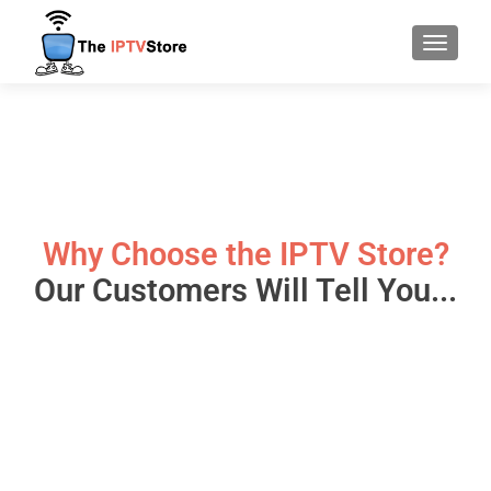
TOGGLE
Why Choose the IPTV Store?
Our Customers Will Tell You...