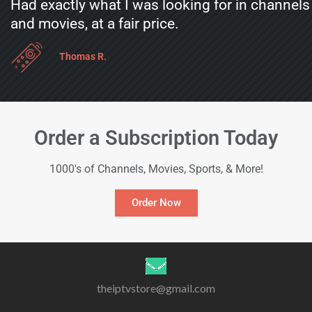
Had exactly what I was looking for in channels
and movies, at a fair price.
Thomas R.
Order a Subscription Today
1000's of Channels, Movies, Sports, & More!
Order Now
theiptvstore@gmail.com